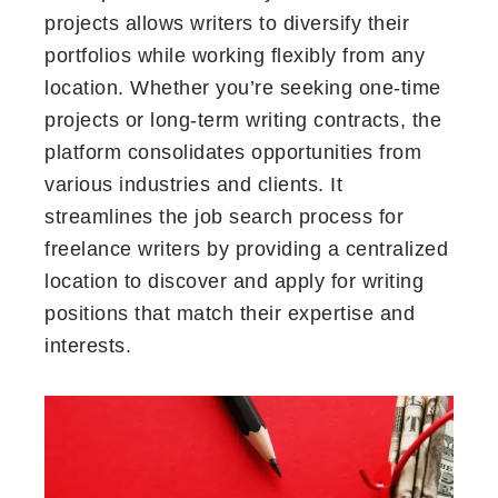
projects allows writers to diversify their
portfolios while working flexibly from any
location. Whether you’re seeking one-time
projects or long-term writing contracts, the
platform consolidates opportunities from
various industries and clients. It
streamlines the job search process for
freelance writers by providing a centralized
location to discover and apply for writing
positions that match their expertise and
interests.