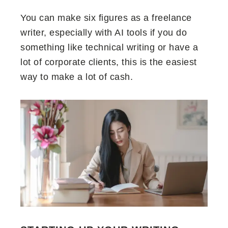
You can make six figures as a freelance
writer, especially with AI tools if you do
something like technical writing or have a
lot of corporate clients, this is the easiest
way to make a lot of cash.