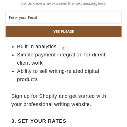
Let us know where to send the next amazing idea.
Shopify store-turned-portfolio sets you
apart. Here’s why:
Professional appearance out of the box
YES PLEASE
Easy blog integration for samples
Built-in analytics
Simple payment integration for direct
client work
Ability to sell writing-related digital
products
Sign up for Shopify and get started with
your professional writing website.
3. SET YOUR RATES