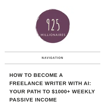
NAVIGATION
HOW TO BECOME A
FREELANCE WRITER WITH AI:
YOUR PATH TO $1000+ WEEKLY
PASSIVE INCOME