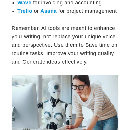
Wave
for invoicing and accounting
Trello
or
Asana
for project management
Remember, AI tools are meant to enhance
your writing, not replace your unique voice
and perspective. Use them to Save time on
routine tasks, Improve your writing quality
and Generate ideas effectively.