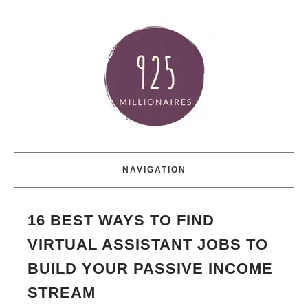
NAVIGATION
16 BEST WAYS TO FIND
VIRTUAL ASSISTANT JOBS TO
BUILD YOUR PASSIVE INCOME
STREAM