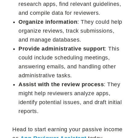
research apps, find relevant guidelines,
and compile data for reviewers.
Organize information
: They could help
organize reviews, track submissions,
and manage databases.
Provide administrative support
: This
could include scheduling meetings,
answering emails, and handling other
administrative tasks.
Assist with the review process
: They
might help reviewers analyze apps,
identify potential issues, and draft initial
reports.
Head to start earning your passive income