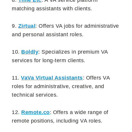
matching assistants with clients.
9.
Zirtual
: Offers VA jobs for administrative
and personal assistant roles.
10.
Boldly
: Specializes in premium VA
services for long-term clients.
11.
VaVa Virtual Assistants
: Offers VA
roles for administrative, creative, and
technical services.
12.
Remote.co
: Offers a wide range of
remote positions, including VA roles.