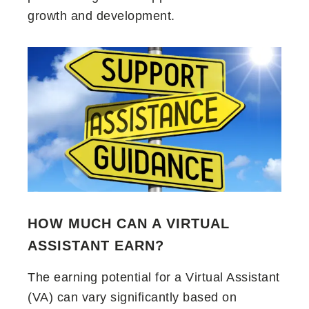
growth and development.
HOW MUCH CAN A VIRTUAL
ASSISTANT EARN?
The earning potential for a Virtual Assistant
(VA) can vary significantly based on