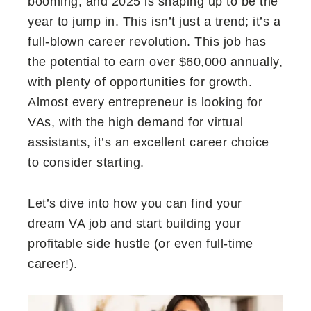
booming, and 2025 is shaping up to be the
year to jump in. This isn’t just a trend; it’s a
full-blown career revolution. This job has
the potential to earn over $60,000 annually,
with plenty of opportunities for growth.
Almost every entrepreneur is looking for
VAs, with the high demand for virtual
assistants, it’s an excellent career choice
to consider starting.
Let’s dive into how you can find your
dream VA job and start building your
profitable side hustle (or even full-time
career!).