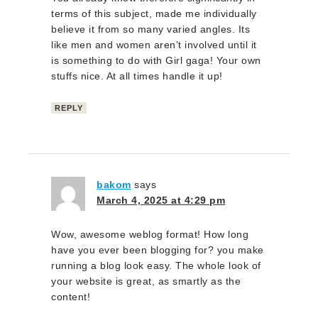
terms of this subject, made me individually
believe it from so many varied angles. Its
like men and women aren’t involved until it
is something to do with Girl gaga! Your own
stuffs nice. At all times handle it up!
REPLY
bakom
says
March 4, 2025 at 4:29 pm
Wow, awesome weblog format! How long
have you ever been blogging for? you make
running a blog look easy. The whole look of
your website is great, as smartly as the
content!