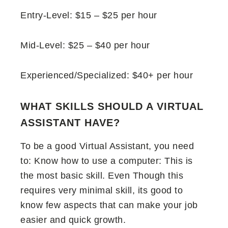
Entry-Level: $15 – $25 per hour
Mid-Level: $25 – $40 per hour
Experienced/Specialized: $40+ per hour
WHAT SKILLS SHOULD A VIRTUAL
ASSISTANT HAVE?
To be a good Virtual Assistant, you need
to: Know how to use a computer: This is
the most basic skill. Even Though this
requires very minimal skill, its good to
know few aspects that can make your job
easier and quick growth.