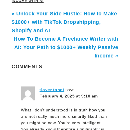
INCOME WITH AI
« Unlock Your Side Hustle: How to Make
$1000+ with TikTok Dropshipping,
Shopify and AI
How To Become A Freelance Writer with
AI: Your Path to $1000+ Weekly Passive
Income »
COMMENTS
tlover tonet
says
February 4, 2025 at 9:10 am
What i don’t understood is in truth how you
are not really much more smartly-liked than
you might be now. You’re very intelligent.
You already know therefore significantly in