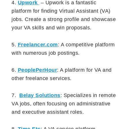
4.
Upwork
– Upwork is a fantastic
platform for finding Virtual Assistant (VA)
jobs. Create a strong profile and showcase
your VA skills and win proposals.
5.
Freelancer.com
: A competitive platform
with numerous job postings.
6.
PeoplePerHour
: A platform for VA and
other freelance services.
7.
Belay Solutions
: Specializes in remote
VA jobs, often focusing on administrative
and executive assistant roles.
8.
Time Etc
: A VA service platform