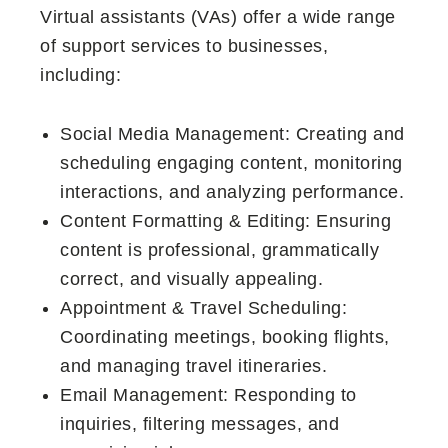
Virtual assistants (VAs) offer a wide range
of support services to businesses,
including:
Social Media Management: Creating and
scheduling engaging content, monitoring
interactions, and analyzing performance.
Content Formatting & Editing: Ensuring
content is professional, grammatically
correct, and visually appealing.
Appointment & Travel Scheduling:
Coordinating meetings, booking flights,
and managing travel itineraries.
Email Management: Responding to
inquiries, filtering messages, and