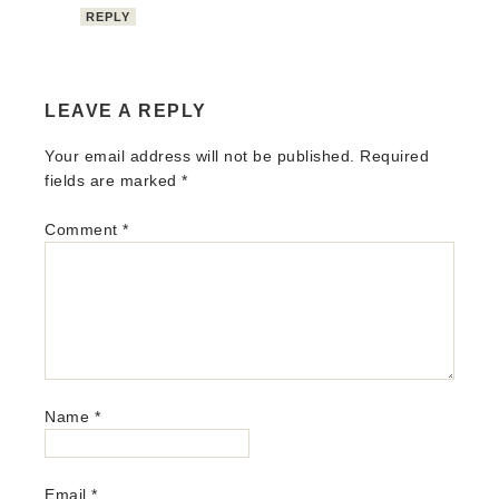
REPLY
LEAVE A REPLY
Your email address will not be published.
Required
fields are marked
*
Comment
*
Name
*
Email
*