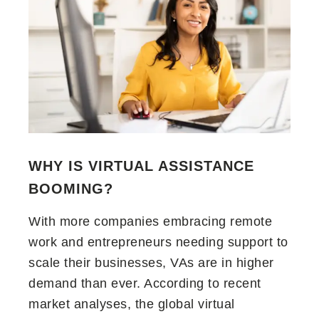
WHY IS VIRTUAL ASSISTANCE
BOOMING
?
With more companies embracing remote
work and entrepreneurs needing support to
scale their businesses, VAs are in higher
demand than ever. According to recent
market analyses, the global virtual