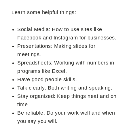
Learn some helpful things:
Social Media: How to use sites like
Facebook and Instagram for businesses.
Presentations: Making slides for
meetings.
Spreadsheets: Working with numbers in
programs like Excel.
Have good people skills.
Talk clearly: Both writing and speaking.
Stay organized: Keep things neat and on
time.
Be reliable: Do your work well and when
you say you will.