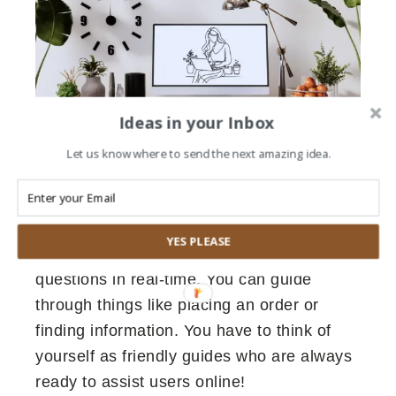
Ideas in your Inbox
Let us know where to send the next amazing idea.
WHAT IS A LIVE CHAT ASSISTANT?
A live chat assistant is like having a helpful
YES PLEASE
friend online. You have to answer your
questions in real-time. You can guide
through things like placing an order or
finding information. You have to think of
yourself as friendly guides who are always
ready to assist users online!