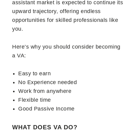
assistant market is expected to continue its
upward trajectory, offering endless
opportunities for skilled professionals like
you.
Here’s why you should consider becoming
a VA:
Easy to earn
No Experience needed
Work from anywhere
Flexible time
Good Passive Income
WHAT DOES VA DO?