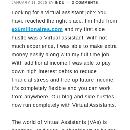
JANUARY 11, 2025
BY
INDU
2 COMMENTS
Looking for a virtual assistant job? You
have reached the right place. I’m Indu from
925milionaires.com
and my first side
hustle was a Virtual assistant. With not
much experience, I was able to make extra
money easily along with my full time job.
With additional income I was able to pay
down high-interest debts to reduce
financial stress and free up future income.
It’s completely flexible and you can work
from anywhere. Our blog and side hustles
now run completely with Virtual Assistants.
The world of Virtual Assistants (VAs) is