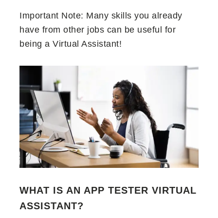
Important Note: Many skills you already
have from other jobs can be useful for
being a Virtual Assistant!
WHAT IS AN APP TESTER VIRTUAL
ASSISTANT?