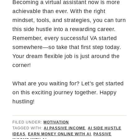
Becoming a virtual assistant now is more
achievable than ever. With the right
mindset, tools, and strategies, you can turn
this side hustle into a rewarding career.
Remember, every successful VA started
somewhere—so take that first step today.
Your dream flexible job is just around the
corner!
What are you waiting for? Let’s get started
on this exciting journey together. Happy
hustling!
FILED UNDER:
MOTIVATION
TAGGED WITH:
AI PASSIVE INCOME
,
AI SIDE HUSTLE
IDEAS
,
EARN MONEY ONLINE WITH AI
,
PASSIVE