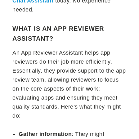
Chat Assistant
today, No experience
needed.
WHAT IS AN APP REVIEWER
ASSISTANT?
An App Reviewer Assistant helps app
reviewers do their job more efficiently.
Essentially, they provide support to the app
review team, allowing reviewers to focus
on the core aspects of their work:
evaluating apps and ensuring they meet
quality standards. Here’s what they might
do:
Gather information
: They might