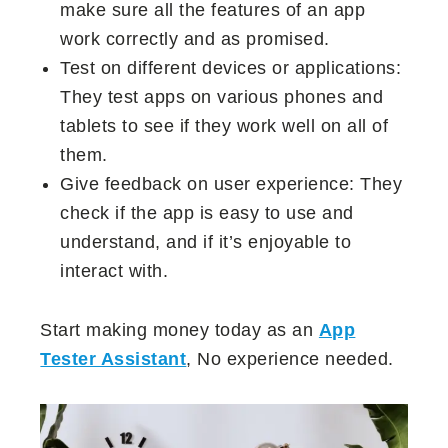
make sure all the features of an app
work correctly and as promised.
Test on different devices or applications:
They test apps on various phones and
tablets to see if they work well on all of
them.
Give feedback on user experience: They
check if the app is easy to use and
understand, and if it’s enjoyable to
interact with.
Start making money today as an
App
Tester Assistant
, No experience needed.