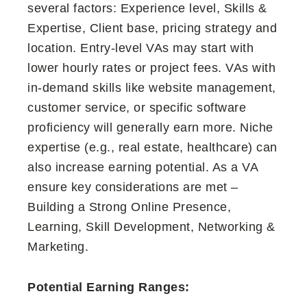
several factors: Experience level, Skills &
Expertise, Client base, pricing strategy and
location. Entry-level VAs may start with
lower hourly rates or project fees. VAs with
in-demand skills like website management,
customer service, or specific software
proficiency will generally earn more. Niche
expertise (e.g., real estate, healthcare) can
also increase earning potential. As a VA
ensure key considerations are met –
Building a Strong Online Presence,
Learning, Skill Development, Networking &
Marketing.
Potential Earning Ranges: