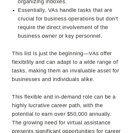
organizing inboxes.
Essentially, VAs handle tasks that are
crucial for business operations but don’t
require the direct involvement of the
business owner or key personnel.
This list is just the beginning—VAs offer
flexibility and can adapt to a wide range of
tasks, making them an invaluable asset for
businesses and individuals alike.
This flexible and in-demand role can be a
highly lucrative career path, with the
potential to earn over $50,000 annually.
The growing need for virtual assistance
presents significant opportunities for career