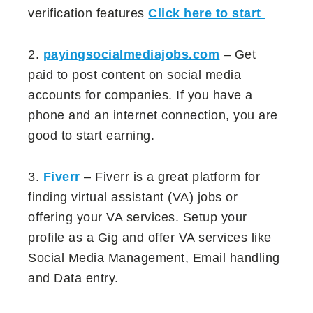
verification features
Click here to start
2.
payingsocialmediajobs.com
– Get
paid to post content on social media
accounts for companies. If you have a
phone and an internet connection, you are
good to start earning.
3.
Fiverr
– Fiverr is a great platform for
finding virtual assistant (VA) jobs or
offering your VA services. Setup your
profile as a Gig and offer VA services like
Social Media Management, Email handling
and Data entry.