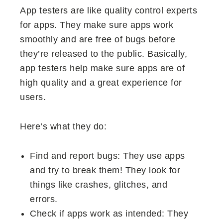
App testers are like quality control experts
for apps. They make sure apps work
smoothly and are free of bugs before
they’re released to the public. Basically,
app testers help make sure apps are of
high quality and a great experience for
users.
Here’s what they do:
Find and report bugs: They use apps
and try to break them! They look for
things like crashes, glitches, and
errors.
Check if apps work as intended: They