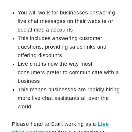
You will work for businesses answering
live chat messages on their website or
social media accounts
This includes answering customer
questions, providing sales links and
offering discounts
Live chat is now the way most
consumers prefer to communicate with a
business
This means businesses are rapidly hiring
more live chat assistants all over the
world
Please head to Start working as a
Live