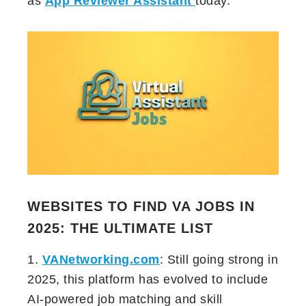
as
App Reviewer Assistant
today.
WEBSITES TO FIND VA JOBS IN
2025: THE ULTIMATE LIST
1.
VANetworking.com
: Still going strong in
2025, this platform has evolved to include
AI-powered job matching and skill