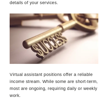
details of your services.
Virtual assistant positions offer a reliable
income stream. While some are short-term,
most are ongoing, requiring daily or weekly
work.