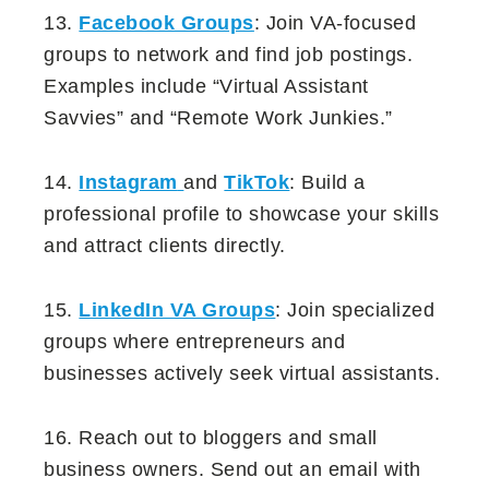
13.
Facebook Groups
: Join VA-focused
groups to network and find job postings.
Examples include “Virtual Assistant
Savvies” and “Remote Work Junkies.”
14.
Instagram
and
TikTok
: Build a
professional profile to showcase your skills
and attract clients directly.
15.
LinkedIn VA Groups
: Join specialized
groups where entrepreneurs and
businesses actively seek virtual assistants.
16. Reach out to bloggers and small
business owners. Send out an email with