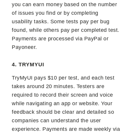
you can earn money based on the number
of issues you find or by completing
usability tasks. Some tests pay per bug
found, while others pay per completed test.
Payments are processed via PayPal or
Payoneer.
4. TRYMYUI
TryMyUI pays $10 per test, and each test
takes around 20 minutes. Testers are
required to record their screen and voice
while navigating an app or website. Your
feedback should be clear and detailed so
companies can understand the user
experience. Payments are made weekly via