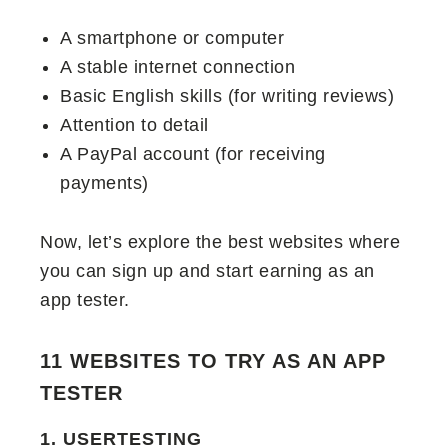
A smartphone or computer
A stable internet connection
Basic English skills (for writing reviews)
Attention to detail
A PayPal account (for receiving
payments)
Now, let’s explore the best websites where
you can sign up and start earning as an
app tester.
11 WEBSITES TO TRY AS AN APP
TESTER
1. USERTESTING