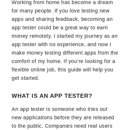
Working from home has become a dream
for many people. If you love testing new
apps and sharing feedback, becoming an
app tester could be a great way to earn
money remotely. I started my journey as an
app tester with no experience, and now I
make money testing different apps from the
comfort of my home. If you’re looking for a
flexible online job, this guide will help you
get started.
WHAT IS AN APP TESTER?
An app tester is someone who tries out
new applications before they are released
to the public. Companies need real users