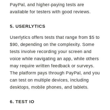
PayPal, and higher-paying tests are
available for testers with good reviews.
5. USERLYTICS
Userlytics offers tests that range from $5 to
$90, depending on the complexity. Some
tests involve recording your screen and
voice while navigating an app, while others
may require written feedback or surveys.
The platform pays through PayPal, and you
can test on multiple devices, including
desktops, mobile phones, and tablets.
6. TEST IO