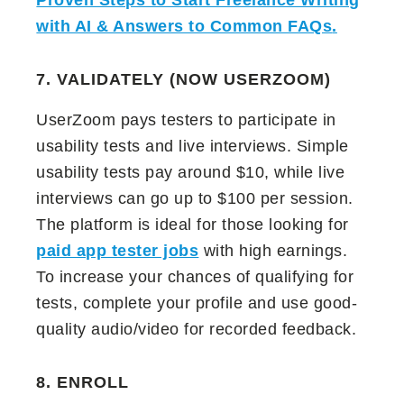
Proven Steps to Start Freelance Writing
with AI & Answers to Common FAQs
.
7. VALIDATELY (NOW USERZOOM)
UserZoom pays testers to participate in
usability tests and live interviews. Simple
usability tests pay around $10, while live
interviews can go up to $100 per session.
The platform is ideal for those looking for
paid app tester jobs
with high earnings.
To increase your chances of qualifying for
tests, complete your profile and use good-
quality audio/video for recorded feedback.
8. ENROLL