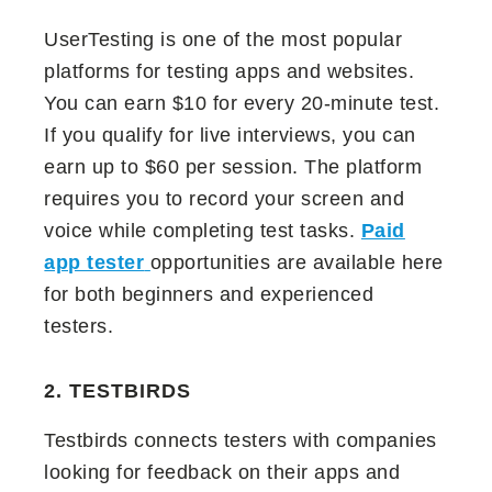
UserTesting is one of the most popular
platforms for testing apps and websites.
You can earn $10 for every 20-minute test.
If you qualify for live interviews, you can
earn up to $60 per session. The platform
requires you to record your screen and
voice while completing test tasks.
Paid
app tester
opportunities are available here
for both beginners and experienced
testers.
2. TESTBIRDS
Testbirds connects testers with companies
looking for feedback on their apps and