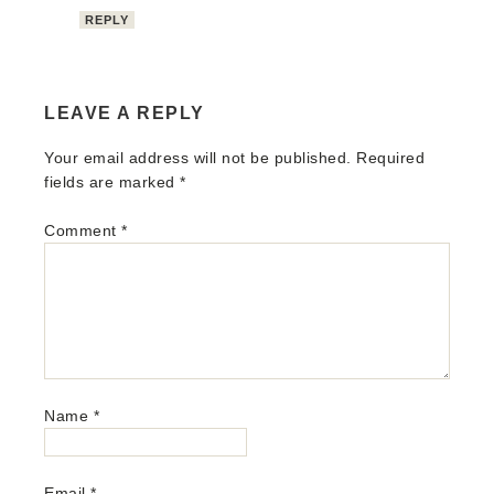
REPLY
LEAVE A REPLY
Your email address will not be published.
Required
fields are marked
*
Comment
*
Name
*
Email
*