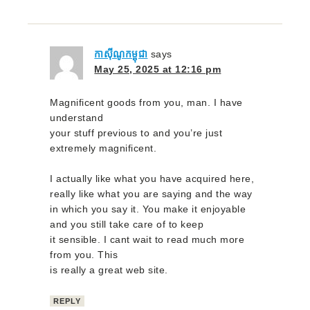
កាស៊ីណូកម្ពុជា
says
May 25, 2025 at 12:16 pm
Magnificent goods from you, man. I have
understand
your stuff previous to and you’re just
extremely magnificent.
I actually like what you have acquired here,
really like what you are saying and the way
in which you say it. You make it enjoyable
and you still take care of to keep
it sensible. I cant wait to read much more
from you. This
is really a great web site.
REPLY