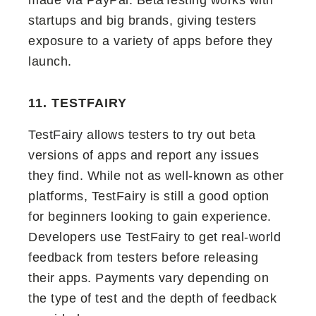
made via PayPal. BetaTesting works with
startups and big brands, giving testers
exposure to a variety of apps before they
launch.
11. TESTFAIRY
TestFairy allows testers to try out beta
versions of apps and report any issues
they find. While not as well-known as other
platforms, TestFairy is still a good option
for beginners looking to gain experience.
Developers use TestFairy to get real-world
feedback from testers before releasing
their apps. Payments vary depending on
the type of test and the depth of feedback