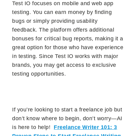
Test IO focuses on mobile and web app
testing. You can earn money by finding
bugs or simply providing usability
feedback. The platform offers additional
bonuses for critical bug reports, making it a
great option for those who have experience
in testing. Since Test IO works with major
brands, you may get access to exclusive
testing opportunities.
If you’re looking to start a freelance job but
don’t know where to begin, don’t worry—AI
is here to help!
Freelance Writer 101: 3