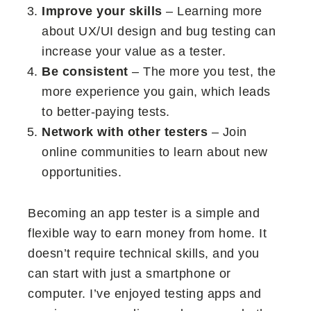
Improve your skills
– Learning more
about UX/UI design and bug testing can
increase your value as a tester.
Be consistent
– The more you test, the
more experience you gain, which leads
to better-paying tests.
Network with other testers
– Join
online communities to learn about new
opportunities.
Becoming an app tester is a simple and
flexible way to earn money from home. It
doesn’t require technical skills, and you
can start with just a smartphone or
computer. I’ve enjoyed testing apps and