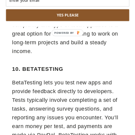
websites, and even wearables. The
YES PLEASE
payment amount depends on the
complexity and type of test. Applause is a
great option for testers looking to work on
long-term projects and build a steady
income.
10. BETATESTING
BetaTesting lets you test new apps and
provide feedback directly to developers.
Tests typically involve completing a set of
tasks, answering survey questions, and
reporting any issues you encounter. You’ll
earn money per test, and payments are