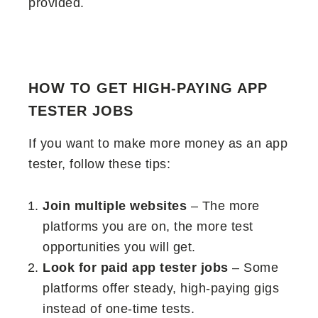
provided.
HOW TO GET HIGH-PAYING APP
TESTER JOBS
If you want to make more money as an app
tester, follow these tips:
Join multiple websites
– The more
platforms you are on, the more test
opportunities you will get.
Look for paid app tester jobs
– Some
platforms offer steady, high-paying gigs
instead of one-time tests.