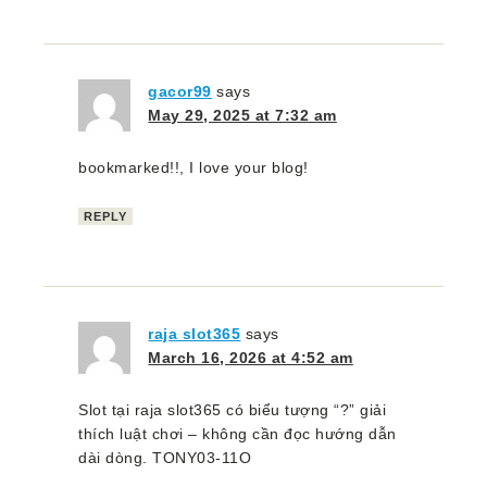
gacor99
says
May 29, 2025 at 7:32 am
bookmarked!!, I love your blog!
REPLY
raja slot365
says
March 16, 2026 at 4:52 am
Slot tại raja slot365 có biểu tượng “?” giải
thích luật chơi – không cần đọc hướng dẫn
dài dòng. TONY03-11O