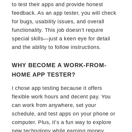
to test their apps and provide honest
feedback. As an app tester, you will check
for bugs, usability issues, and overall
functionality. This job doesn’t require
special skills—just a keen eye for detail
and the ability to follow instructions.
WHY BECOME A WORK-FROM-
HOME APP TESTER?
I chose app testing because it offers
flexible work hours and decent pay. You
can work from anywhere, set your
schedule, and test apps on your phone or
computer. Plus, it’s a fun way to explore
new technology while earning money.