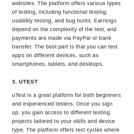
websites. The platform offers various types
of testing, including functional testing,
usability testing, and bug hunts. Earnings
depend on the complexity of the test, and
payments are made via PayPal or bank
transfer. The best part is that you can test
apps on different devices, such as
smartphones, tablets, and desktops.
3. UTEST
uTest is a great platform for both beginners
and experienced testers. Once you sign
up, you gain access to different testing
projects tailored to your skills and device
type. The platform offers test cycles where