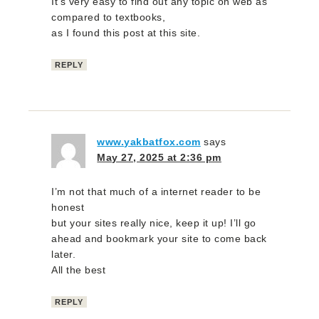
It’s very easy to find out any topic on web as
compared to textbooks,
as I found this post at this site.
REPLY
www.yakbatfox.com
says
May 27, 2025 at 2:36 pm
I’m not that much of a internet reader to be
honest
but your sites really nice, keep it up! I’ll go
ahead and bookmark your site to come back
later.
All the best
REPLY