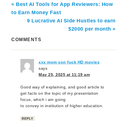
« Best AI Tools for App Reviewers: How
to Earn Money Fast
9 Lucrative AI Side Hustles to earn
$2000 per month »
COMMENTS
xxx mom son fuck HD movies
says
May 25, 2025 at 11:19 am
Good way of explaining, and good article to
get facts on the topic of my presentation
focus, which i am going
to convey in institution of higher education.
REPLY