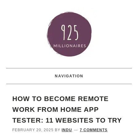
NAVIGATION
HOW TO BECOME REMOTE
WORK FROM HOME APP
TESTER: 11 WEBSITES TO TRY
FEBRUARY 20, 2025
BY
INDU
7 COMMENTS