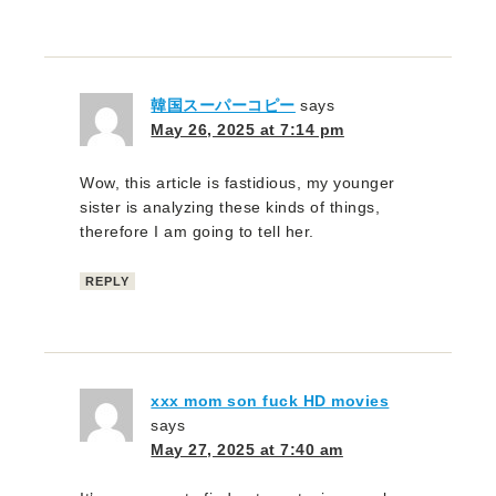
韓国スーパーコピー
says
May 26, 2025 at 7:14 pm
Wow, this article is fastidious, my younger
sister is analyzing these kinds of things,
therefore I am going to tell her.
REPLY
xxx mom son fuck HD movies
says
May 27, 2025 at 7:40 am