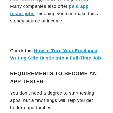
Many companies also offer
paid app
tester jobs
, meaning you can make this a
steady source of income.
Check this
How to Turn Your Freelance
Writing Side Hustle Into a Full-Time Job
REQUIREMENTS TO BECOME AN
APP TESTER
You don’t need a degree to start testing
apps, but a few things will help you get
better opportunities: