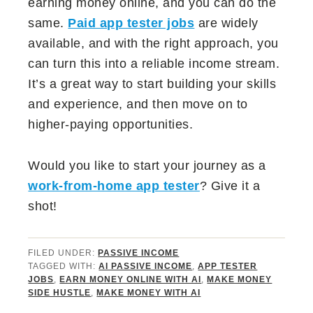
earning money online, and you can do the
same.
Paid app tester jobs
are widely
available, and with the right approach, you
can turn this into a reliable income stream.
It’s a great way to start building your skills
and experience, and then move on to
higher-paying opportunities.
Would you like to start your journey as a
work-from-home app tester
? Give it a
shot!
FILED UNDER:
PASSIVE INCOME
TAGGED WITH:
AI PASSIVE INCOME
,
APP TESTER
JOBS
,
EARN MONEY ONLINE WITH AI
,
MAKE MONEY
SIDE HUSTLE
,
MAKE MONEY WITH AI