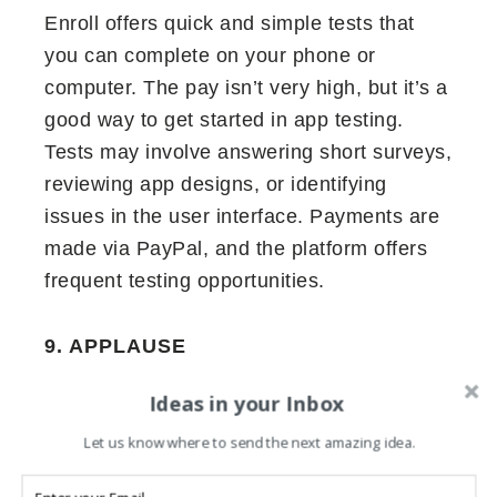
Enroll offers quick and simple tests that
you can complete on your phone or
computer. The pay isn’t very high, but it’s a
good way to get started in app testing.
Tests may involve answering short surveys,
reviewing app designs, or identifying
issues in the user interface. Payments are
made via PayPal, and the platform offers
frequent testing opportunities.
9. APPLAUSE
Applause works with big brands and offers
Ideas in your Inbox
various testing opportunities, including
Let us know where to send the next amazing idea.
usability testing, functional testing, and
exploratory testing. You can test apps,